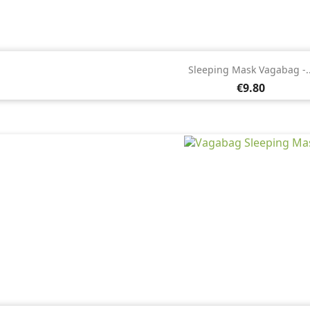

Quick view
Sleeping Mask Vagabag -..
Price
€9.80