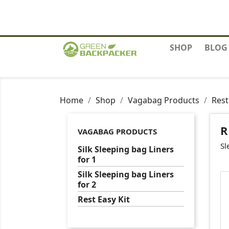
Contact us
SHOP
BLOG
Home
Shop
Vagabag Products
Rest
R
VAGABAG PRODUCTS
Sl
Silk Sleeping bag Liners
for 1
Silk Sleeping bag Liners
for 2
Rest Easy Kit