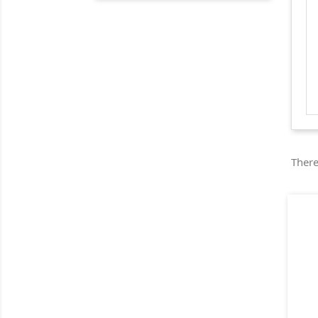
There