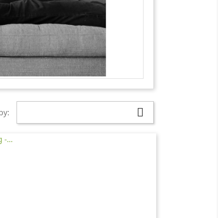

by: