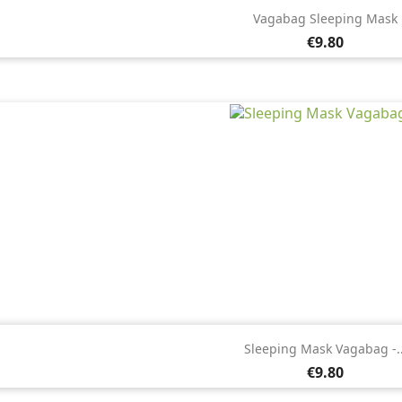

Quick view
Vagabag Sleeping Mask
Price
€9.80

Quick view
Sleeping Mask Vagabag -..
Price
€9.80