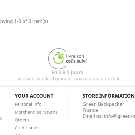
wing 1-3 of 3 item(s)
En 2 à 5 jours
Livraison standard gratuite sans minimum d'achat
YOUR ACCOUNT
STORE INFORMATION
Green Backpacker
Personal info
France
Merchandise returns
Email us:
info@green-
s
Orders
Credit notes