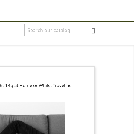
shopping_cart


Basket
(0)
English
Sign in

ght 14g at Home or Whilst Traveling