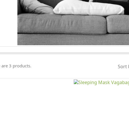
 are 3 products.
Sort 