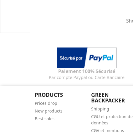
Sho
Paiement 100% Sécurisé
Par compte Paypal ou Carte Bancaire
PRODUCTS
GREEN
BACKPACKER
Prices drop
Shipping
New products
CGU et protection de
Best sales
données
CGV et mentions