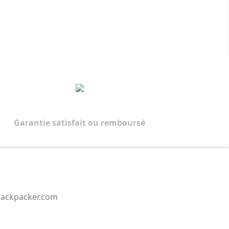
Garantie satisfait ou remboursé
backpacker.com