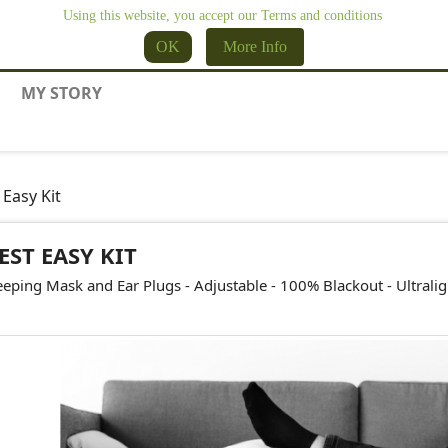
Using this website, you accept our Terms and conditions
OK
More Info
MY STORY
 Easy Kit
EST EASY KIT
eeping Mask and Ear Plugs - Adjustable - 100% Blackout - Ultrali